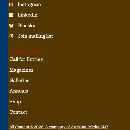
Instagram
LinkedIn
Bluesky
Join mailing list
Learn more
Call for Entries
Magazines
Galleries
Annuals
Shop
Contact
All Content © 2026, A company of Artisanal Media LLC