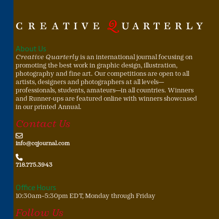
About Us
Creative Quarterly
is an international journal focusing on
promoting the best work in graphic design, illustration,
photography and fine art. Our competitions are open to all
artists, designers and photographers at all levels—
professionals, students, amateurs—in all countries. Winners
and Runner-ups are featured online with winners showcased
in our printed Annual.
Contact Us
info@cqjournal.com
718.775.3943
Office Hours
10:30am–5:30pm EDT, Monday through Friday
Follow Us