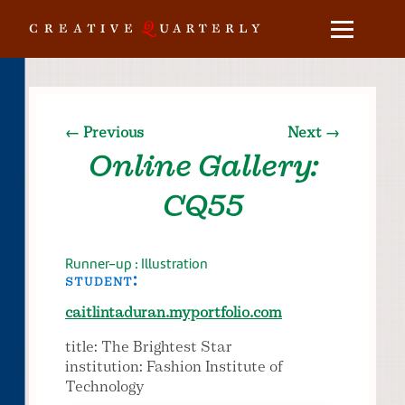
← Previous
Next →
Online Gallery:
CQ55
Runner-up : Illustration
student:
caitlintaduran.myportfolio.com
title: The Brightest Star
institution: Fashion Institute of
Technology