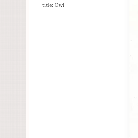
title: Owl