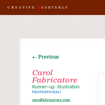
← Previous
Carol
Fabricatore
Runner-up : Illustration
professional:
carolfabricatore.com