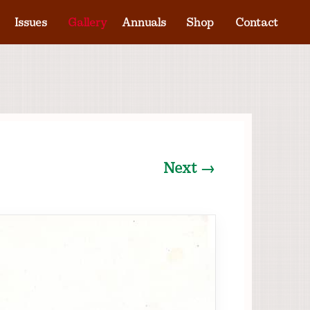
Issues
Gallery
Annuals
Shop
Contact
Next →