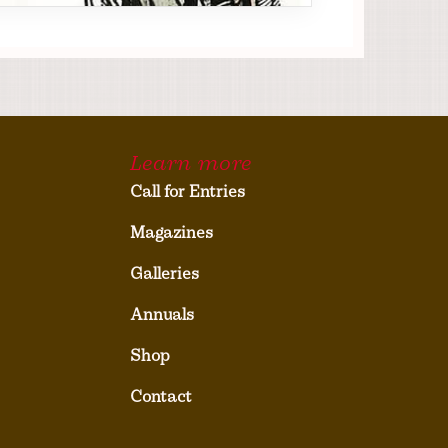
Learn more
Call for Entries
Magazines
Galleries
Annuals
Shop
Contact