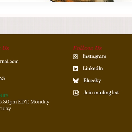
 Us
Follow Us
Instagram
rnal.com
LinkedIn
43
Bluesky
Join mailing list
ours
5:30pm EDT, Monday
riday