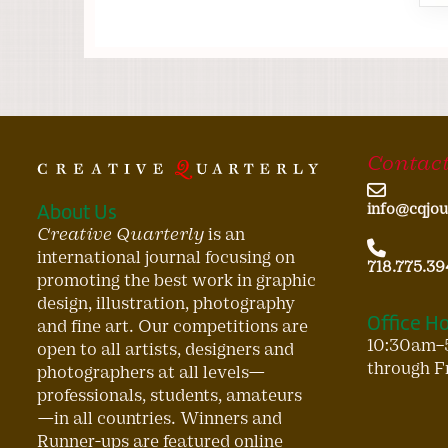
Contact
About Us
info@cqjou
Creative Quarterly
is an
international journal focusing on
718.775.39
promoting the best work in graphic
design, illustration, photography
Office H
and fine art. Our competitions are
10:30am–
open to all artists, designers and
through F
photographers at all levels—
professionals, students, amateurs
—in all countries. Winners and
Runner-ups are featured online