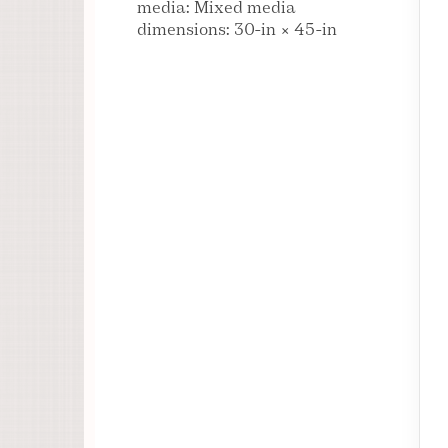
media: Mixed media
dimensions: 30-in × 45-in