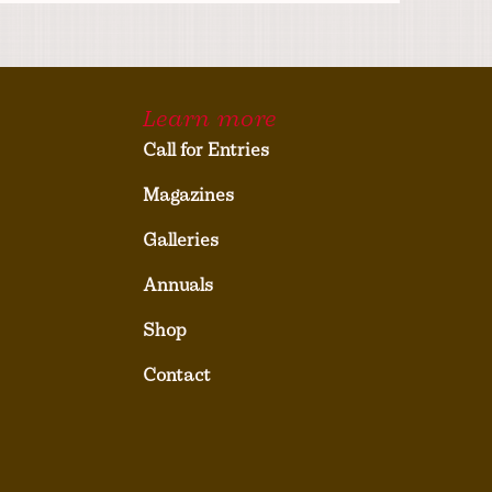
Learn more
Call for Entries
Magazines
Galleries
Annuals
Shop
Contact