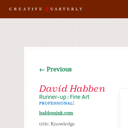
← Previous
David Habben
Runner-up : Fine Art
professional:
habbenink.com
title: Knowledge