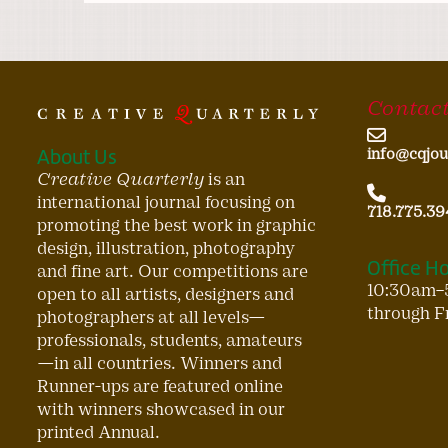
Contact
About Us
info@cqjou
Creative Quarterly
is an
international journal focusing on
718.775.39
promoting the best work in graphic
design, illustration, photography
Office H
and fine art. Our competitions are
10:30am–
open to all artists, designers and
through F
photographers at all levels—
professionals, students, amateurs
—in all countries. Winners and
Runner-ups are featured online
with winners showcased in our
printed Annual.