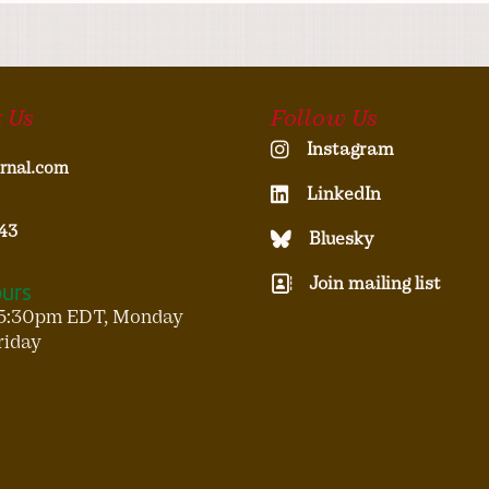
 Us
Follow Us
Instagram
rnal.com
LinkedIn
43
Bluesky
Join mailing list
ours
5:30pm EDT, Monday
riday