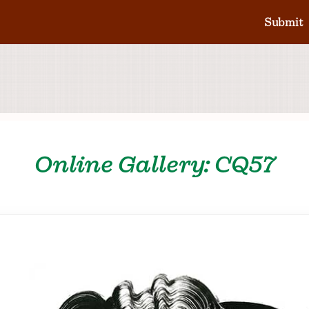
Submit
Online Gallery: CQ57