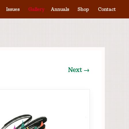
Issues
Gallery
Annuals
Shop
Contact
Next →