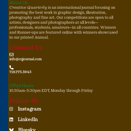
About Us
Creative Quarterly
is an international journal focusing on
promoting the best work in graphic design, illustration,
photography and fine art. Our competitions are open to all
artists, designers and photographers at all levels—
professionals, students, amateurs—in all countries. Winners
and Runner-ups are featured online with winners showcased
in our printed Annual.
Contact Us
info@cqjournal.com
718.775.3943
Office Hours
10:30am–5:30pm EDT, Monday through Friday
Follow Us
Instagram
LinkedIn
Bluesky