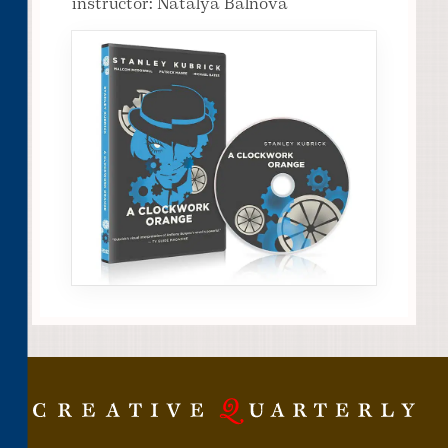
instructor: Natalya Balnova