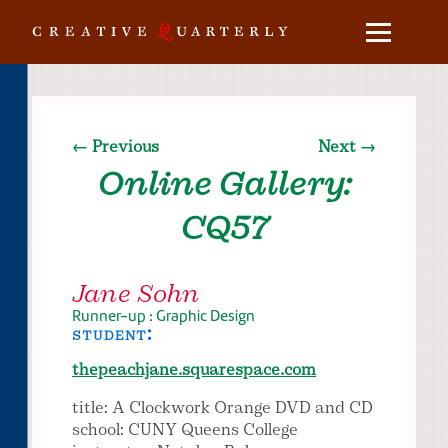
← Previous
Next →
Online Gallery:
CQ57
Jane Sohn
Runner-up : Graphic Design
student:
thepeachjane.squarespace.com
title: A Clockwork Orange DVD and CD
school: CUNY Queens College