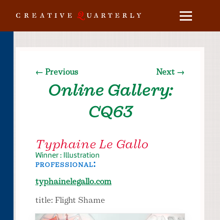
← Previous
Next →
Online Gallery:
CQ63
Typhaine Le Gallo
Winner : Illustration
professional:
typhainelegallo.com
title: Flight Shame