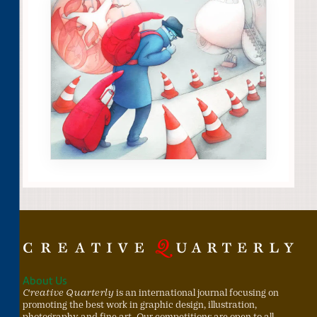
About Us
Creative Quarterly
is an international journal focusing on
promoting the best work in graphic design, illustration,
photography and fine art. Our competitions are open to all