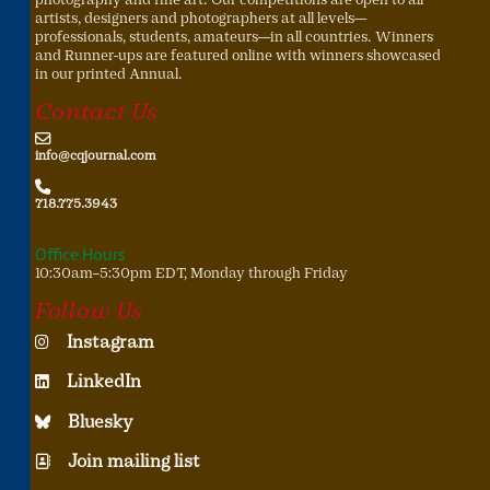
artists, designers and photographers at all levels—
professionals, students, amateurs—in all countries. Winners
and Runner-ups are featured online with winners showcased
in our printed Annual.
Contact Us
info@cqjournal.com
718.775.3943
Office Hours
10:30am–5:30pm EDT, Monday through Friday
Follow Us
Instagram
LinkedIn
Bluesky
Join mailing list