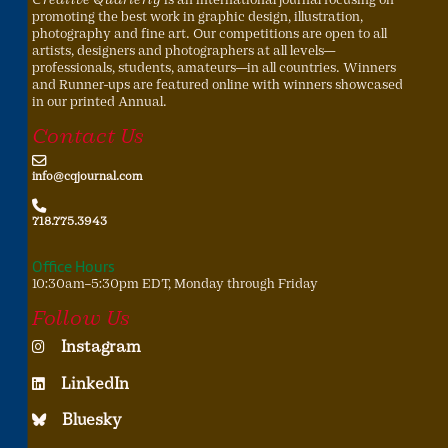
promoting the best work in graphic design, illustration,
photography and fine art. Our competitions are open to all
artists, designers and photographers at all levels—
professionals, students, amateurs—in all countries. Winners
and Runner-ups are featured online with winners showcased
in our printed Annual.
Contact Us
info@cqjournal.com
718.775.3943
Office Hours
10:30am–5:30pm EDT, Monday through Friday
Follow Us
Instagram
LinkedIn
Bluesky