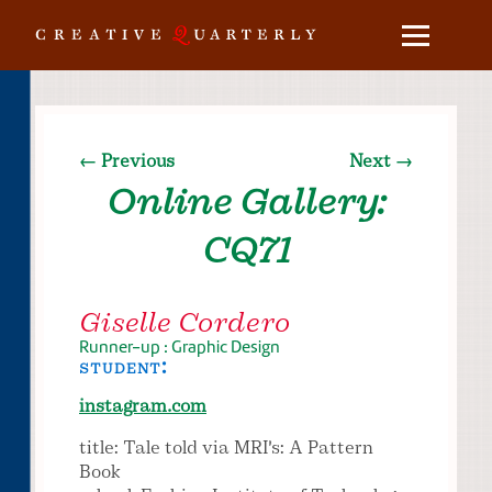
← Previous
Next →
Online Gallery:
CQ71
Giselle Cordero
Runner-up : Graphic Design
student:
instagram.com
title: Tale told via MRI's: A Pattern
Book