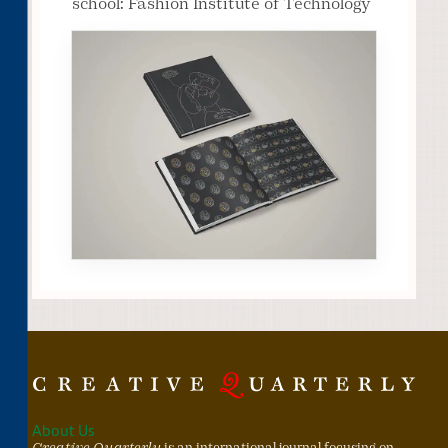
school: Fashion Institute of Technology
About Us
Creative Quarterly
is an international journal focusing on