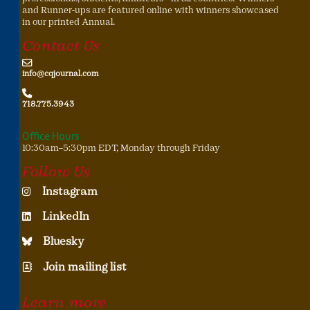
and Runner-ups are featured online with winners showcased
in our printed Annual.
Contact Us
info@cqjournal.com
718.775.3943
Office Hours
10:30am–5:30pm EDT, Monday through Friday
Follow Us
Instagram
LinkedIn
Bluesky
Join mailing list
Learn more