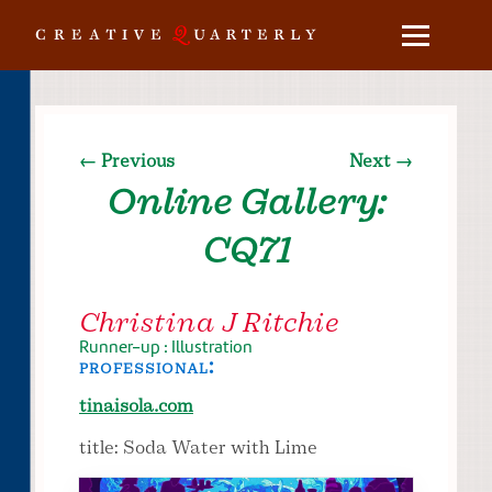
← Previous
Next →
Online Gallery:
CQ71
Christina J Ritchie
Runner-up : Illustration
professional:
tinaisola.com
title: Soda Water with Lime