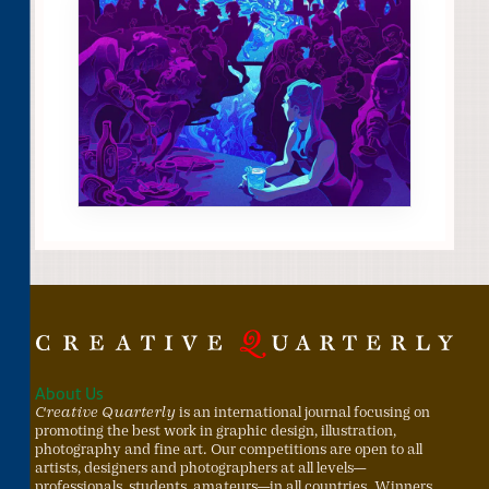
About Us
Creative Quarterly
is an international journal focusing on
promoting the best work in graphic design, illustration,
photography and fine art. Our competitions are open to all
artists, designers and photographers at all levels—
professionals, students, amateurs—in all countries. Winners