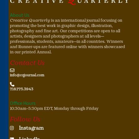
About Us
Creative Quarterly
is an international journal focusing on
promoting the best work in graphic design, illustration,
photography and fine art. Our competitions are open to all
artists, designers and photographers at all levels—
professionals, students, amateurs—in all countries. Winners
and Runner-ups are featured online with winners showcased
in our printed Annual.
Contact Us
info@cqjournal.com
718.775.3943
Office Hours
10:30am–5:30pm EDT, Monday through Friday
Follow Us
Instagram