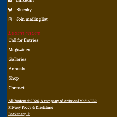
LinkedIn
Bluesky
Join mailing list
Learn more
Call for Entries
Magazines
Galleries
Annuals
Shop
Contact
All Content © 2026, A company of Artisanal Media LLC
Privacy Policy & Disclaimer
Back to top ⇧