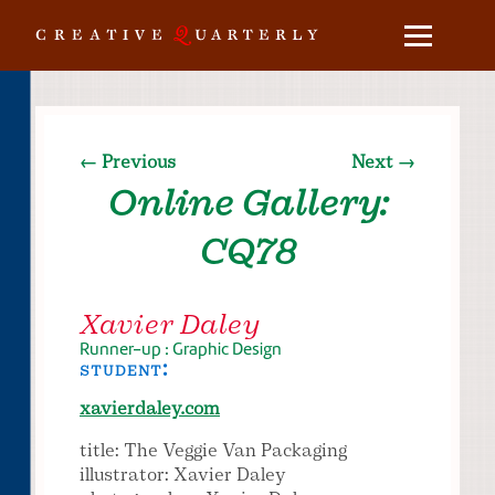
← Previous
Next →
Online Gallery:
CQ78
Xavier Daley
Runner-up : Graphic Design
student:
xavierdaley.com
title: The Veggie Van Packaging
illustrator: Xavier Daley