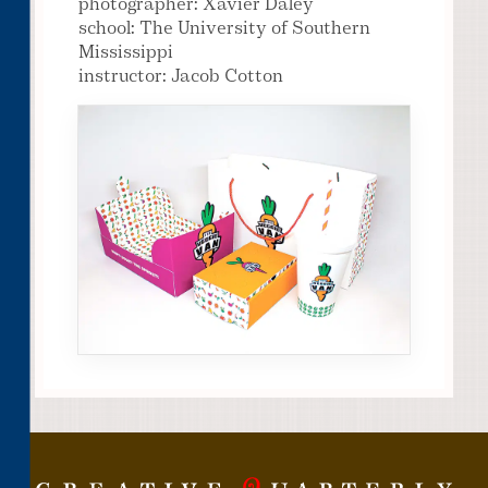
photographer: Xavier Daley
school: The University of Southern
Mississippi
instructor: Jacob Cotton