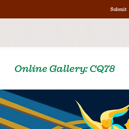
Submit
Online Gallery: CQ78