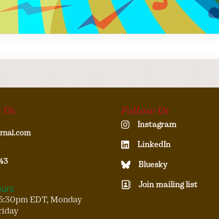
 Us
Follow Us
Instagram
rnal.com
LinkedIn
43
Bluesky
Join mailing list
ours
5:30pm EDT, Monday
riday