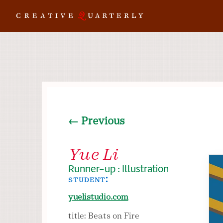
← Previous
Yue Li
Runner-up : Illustration
student:
yuelistudio.com
title: Beats on Fire