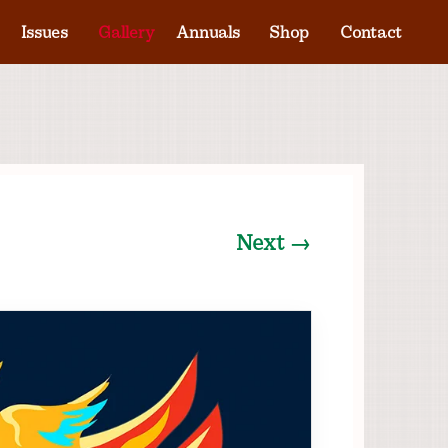
Issues
Gallery
Annuals
Shop
Contact
Next →