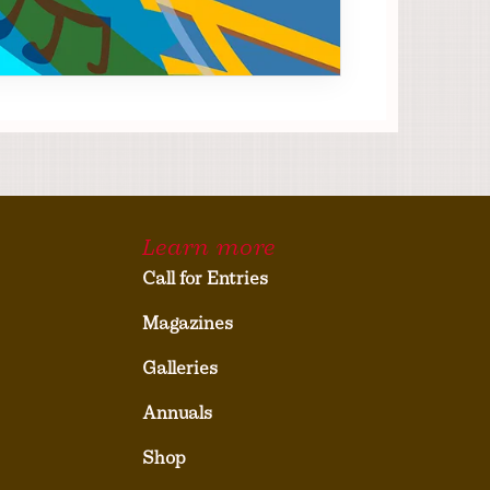
Learn more
Call for Entries
Magazines
Galleries
Annuals
Shop