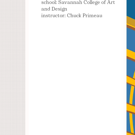
school: Savannah College of Art
and Design
instructor: Chuck Primeau