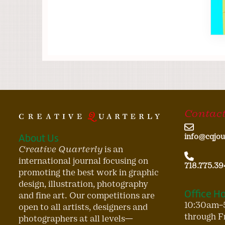
Contact
About Us
info@cqjou
Creative Quarterly
is an
international journal focusing on
718.775.39
promoting the best work in graphic
design, illustration, photography
Office H
and fine art. Our competitions are
10:30am–
open to all artists, designers and
through F
photographers at all levels—